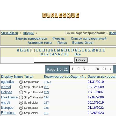
StripTalk.ru
Форум
Вы не зарегистрировались. [
Вой
Зарегистрироваться
Форумы
Список пользователей
Активные темы
Поиcк
Вопрос-Ответ
A
B
C
D
[E]
F
G
H
I
J
K
L
M
N
O
P
Q
R
S
T
U
V
W
X
Y
Z
0
1
2
3
4
5
6
7
8
9
Все
1
2
3
…
20
21
Page 1 of 21
Display Name
Титул
Количество сообщений
Зарегистрирован
egoistka
01/31/2010
StripVeteran
1,473
einmal
02/12/2009
StripEnthusiast
281
Eclipse
11/15/2007
StripEnthusiast
233
Eva Dance
12/04/2009
StripEnthusiast
224
enti39
05/13/2019
StripSoldier
157
Europeo
01/16/2022
StripSoldier
138
Effortless
02/26/2023
StripSoldier
116