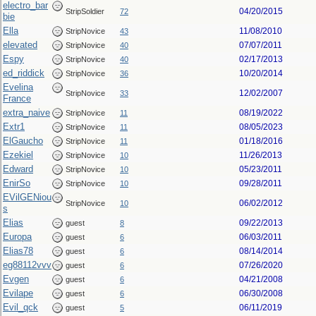
electro_bar
04/20/2015
StripSoldier
72
bie
Ella
11/08/2010
StripNovice
43
elevated
07/07/2011
StripNovice
40
Espy
02/17/2013
StripNovice
40
ed_riddick
10/20/2014
StripNovice
36
Evelina
12/02/2007
StripNovice
33
France
extra_naive
08/19/2022
StripNovice
11
Extr1
08/05/2023
StripNovice
11
ElGaucho
01/18/2016
StripNovice
11
Ezekiel
11/26/2013
StripNovice
10
Edward
05/23/2011
StripNovice
10
EnirSo
09/28/2011
StripNovice
10
EVilGENiou
06/02/2012
StripNovice
10
s
Elias
09/22/2013
guest
8
Europa
06/03/2011
guest
6
Elias78
08/14/2014
guest
6
eg88112vvv
07/26/2020
guest
6
Evgen
04/21/2008
guest
6
Evilape
06/30/2008
guest
6
Evil_qck
06/11/2019
guest
5