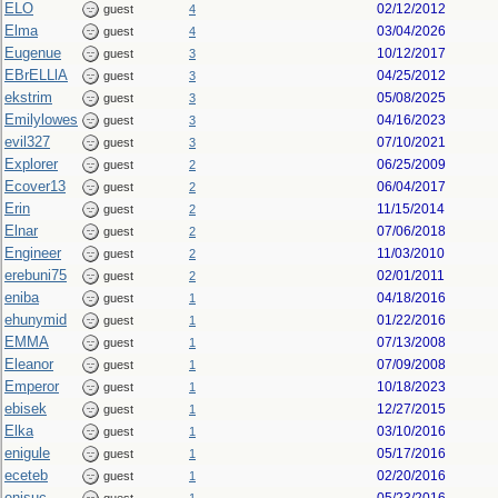
ELO
02/12/2012
guest
4
Elma
03/04/2026
guest
4
Eugenue
10/12/2017
guest
3
EBrELLlA
04/25/2012
guest
3
ekstrim
05/08/2025
guest
3
Emilylowes
04/16/2023
guest
3
evil327
07/10/2021
guest
3
Explorer
06/25/2009
guest
2
Ecover13
06/04/2017
guest
2
Erin
11/15/2014
guest
2
Elnar
07/06/2018
guest
2
Engineer
11/03/2010
guest
2
erebuni75
02/01/2011
guest
2
eniba
04/18/2016
guest
1
ehunymid
01/22/2016
guest
1
EMMA
07/13/2008
guest
1
Eleanor
07/09/2008
guest
1
Emperor
10/18/2023
guest
1
ebisek
12/27/2015
guest
1
Elka
03/10/2016
guest
1
enigule
05/17/2016
guest
1
eceteb
02/20/2016
guest
1
enisuc