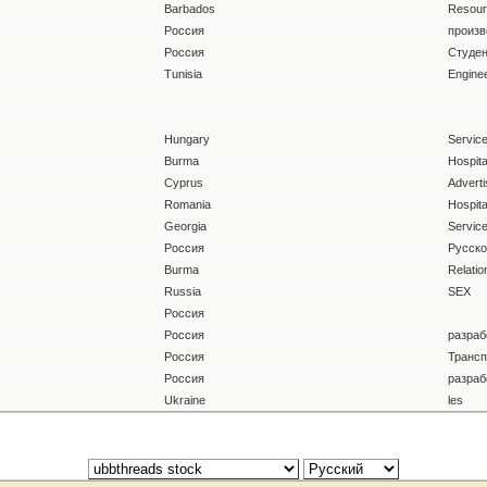
Barbados
Resour
Россия
произв
Россия
Студен
Tunisia
Enginee
Hungary
Servic
Burma
Hospital
Cyprus
Adverti
Romania
Hospital
Georgia
Servic
Россия
Русско
Burma
Relatio
Russia
SEX
Россия
Россия
разраб
Россия
Трансп
Россия
разраб
Ukraine
les