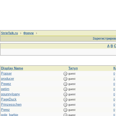
StripTalk.ru
Форум
Зарегистриров
A
B
Display Name
Титул
К
Popser
guest
0
producer
guest
1
Pewez
guest
0
petim
guest
0
pounnyloany
guest
0
PageDuck
guest
0
Prinzesschen
guest
0
Perez
guest
0
pole_barbie
guest
0