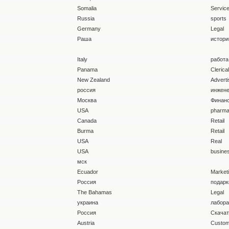
Somalia
Servic
Russia
sports
Germany
Legal
Раша
истори
Italy
работа
Panama
Clerica
New Zealand
Adverti
россия
инжен
Москва
Финан
USA
pharma
Canada
Retail
Burma
Retail
USA
Real
USA
busine
мск
Ecuador
Market
Россия
подарк
The Bahamas
Legal
украина
лабора
Россия
Скача
Austria
Custom