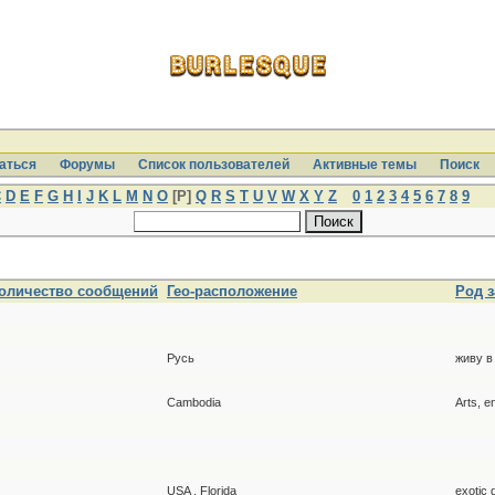
аться
Форумы
Список пользователей
Активные темы
Поиcк
C
D
E
F
G
H
I
J
K
L
M
N
O
[P]
Q
R
S
T
U
V
W
X
Y
Z
0
1
2
3
4
5
6
7
8
9
оличество сообщений
Гео-расположение
Род 
Русь
живу в
Cambodia
Arts, e
USA , Florida
exotic 