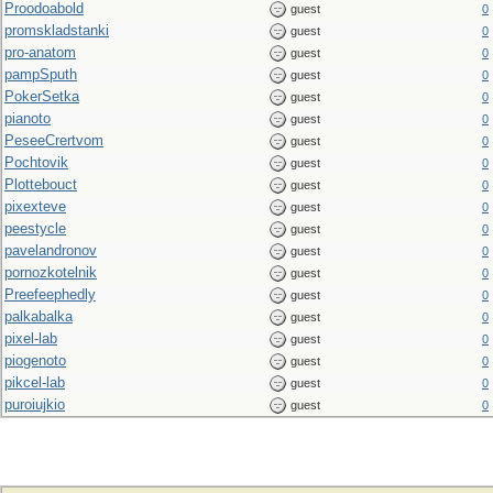
Proodoabold
guest
0
promskladstanki
guest
0
pro-anatom
guest
0
pampSputh
guest
0
PokerSetka
guest
0
pianoto
guest
0
PeseeCrertvom
guest
0
Pochtovik
guest
0
Plottebouct
guest
0
pixexteve
guest
0
peestycle
guest
0
pavelandronov
guest
0
pornozkotelnik
guest
0
Preefeephedly
guest
0
palkabalka
guest
0
pixel-lab
guest
0
piogenoto
guest
0
pikcel-lab
guest
0
puroiujkio
guest
0