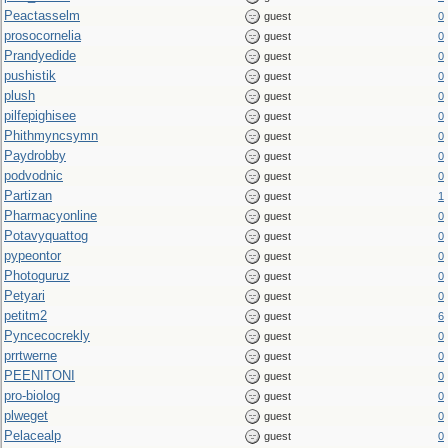
Peactasselm
guest
0
prosocornelia
guest
0
Prandyedide
guest
0
pushistik
guest
0
plush
guest
0
pilfepighisee
guest
0
Phithmyncsymn
guest
0
Paydrobby
guest
0
podvodnic
guest
0
Partizan
guest
1
Pharmacyonline
guest
0
Potavyquattog
guest
0
pypeontor
guest
0
Photoguruz
guest
0
Petyari
guest
0
petitm2
guest
6
Pyncecocrekly
guest
0
prrtwerne
guest
0
PEENITONI
guest
0
pro-biolog
guest
0
plweget
guest
0
Pelacealp
guest
0