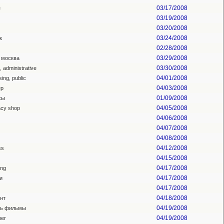
03/17/2008
e
03/19/2008
03/20/2008
03/24/2008
к
02/28/2008
03/29/2008
 москва
03/30/2008
l, administrative
04/01/2008
sing, public
04/03/2008
ер
01/09/2008
сы
04/05/2008
cy shop
04/06/2008
04/07/2008
04/08/2008
04/12/2008
ss
04/15/2008
04/17/2008
ing
04/17/2008
и
04/17/2008
04/18/2008
нт
04/19/2008
ть фильмы
04/19/2008
er