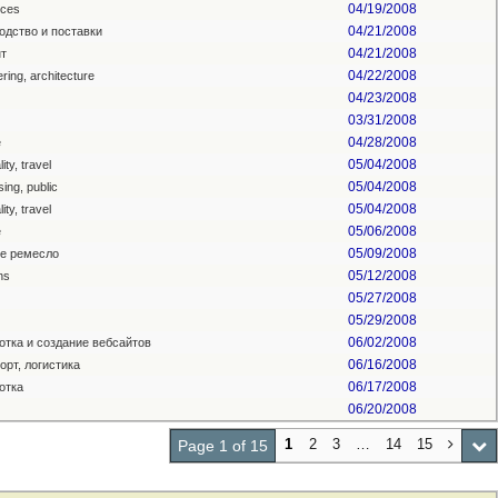
04/19/2008
ces
04/21/2008
одство и поставки
04/21/2008
т
04/22/2008
ring, architecture
04/23/2008
03/31/2008
04/28/2008
e
05/04/2008
ity, travel
05/04/2008
sing, public
05/04/2008
ity, travel
05/06/2008
e
05/09/2008
е ремесло
05/12/2008
ns
05/27/2008
05/29/2008
06/02/2008
отка и создание вебсайтов
06/16/2008
орт, логистика
06/17/2008
отка
06/20/2008
1
2
3
…
14
15
Page 1 of 15