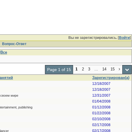
Вы не зарегистрировались. [
Войти
]
Вопрос-Ответ
Все
1
2
3
…
14
15
Page 1 of 15
занятий
Зарегистрирован(а)
12/18/2007
12/18/2007
12/31/2007
 своем мире
01/04/2008
01/12/2008
ntertainment, publishing
01/22/2008
02/10/2008
02/17/2008
02/17/2008
dancer