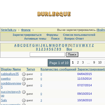
StripTalk.ru
Форум
Вы не зарегистрировались. [
Войт
Зарегистрироваться
Форумы
Список пользователей
Активные темы
Поиcк
Вопрос-Ответ
A
B
C
D
E
F
G
H
I
J
K
L
M
N
O
P
Q
R
[S]
T
U
V
W
X
Y
Z
0
1
2
3
4
5
6
7
8
9
Все
1
2
3
…
9
10
Page 1 of 10
Display Name
Титул
Количество сообщений
Зарегистрирован(
sableallure35
04/04/2015
guest
0
swetko
11/15/2014
guest
0
sordidoverview
07/27/2014
guest
0
5
succinctpsych
09/10/2014
guest
0
op
Salv
10/18/2010
guest
3
sassyagnostic