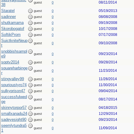
08/11/2014
guest
0
38
Staratel
05/19/2013
guest
0
sadinner
08/08/2008
guest
0
shutkamama
09/19/2008
guest
0
Skorobogatof
10/17/2008
guest
0
SoftikProm
07/17/2008
guest
0
SuictkniteNeup
09/10/2008
guest
0
t
snobbishsampl
09/23/2014
guest
0
e9
soptv2014
09/28/2014
guest
0
squareharbinge
11/23/2014
guest
0
r
stingyalley99
11/28/2014
guest
0
spurioustyro74
11/30/2014
guest
0
sulkyprison47
09/04/2014
guest
0
successfulwed
08/17/2014
guest
0
ge
skinnytorpor57
04/18/2015
guest
0
smallxanadu24
12/29/2014
guest
0
sadeyesight90
09/23/2014
guest
0
seemlytundra5
11/09/2014
guest
0
1