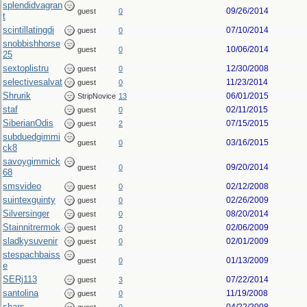
splendidvagran
09/26/2014
guest
0
t
scintillatingdi
07/10/2014
guest
0
snobbishhorse
10/06/2014
guest
0
25
sextoplistru
12/30/2008
guest
0
selectivesalvat
11/23/2014
guest
0
Shrurik
06/01/2015
StripNovice
13
staf
02/11/2015
guest
0
SiberianOdis
07/15/2015
guest
2
subduedgimmi
03/16/2015
guest
0
ck8
savoygimmick
09/20/2014
guest
0
68
smsvideo
02/12/2008
guest
0
suintexguinty
02/26/2009
guest
0
Silversinger
08/20/2014
guest
0
Stainnitrermok
02/06/2009
guest
0
sladkysuvenir
02/01/2009
guest
0
stespachbaiss
01/13/2009
guest
0
e
SERj113
07/22/2014
guest
3
santolina
11/19/2008
guest
0
shars