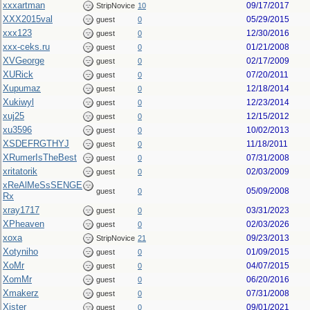
xxxartman
09/17/2017
StripNovice
10
XXX2015val
05/29/2015
guest
0
xxx123
12/30/2016
guest
0
xxx-ceks.ru
01/21/2008
guest
0
XVGeorge
02/17/2009
guest
0
XURick
07/20/2011
guest
0
Xupumaz
12/18/2014
guest
0
Xukiwyl
12/23/2014
guest
0
xuj25
12/15/2012
guest
0
xu3596
10/02/2013
guest
0
XSDEFRGTHYJ
11/18/2011
guest
0
XRumerIsTheBest
07/31/2008
guest
0
xritatorik
02/03/2009
guest
0
xReAlMeSsSENGE
05/09/2008
guest
0
Rx
xray1717
03/31/2023
guest
0
XPheaven
02/03/2026
guest
0
xoxa
09/23/2013
StripNovice
21
Xotyniho
01/09/2015
guest
0
XoMr
04/07/2015
guest
0
XomMr
06/20/2016
guest
0
Xmakerz
07/31/2008
guest
0
Xister
09/01/2021
guest
0