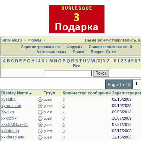
StripTalk.ru
Форум
Вы не зарегистрировались. [
Зарегистрироваться
Форумы
Список пользователей
Активные темы
Поиcк
Вопрос-Ответ
A
B
C
D
E
F
G
H
I
J
K
L
M
N
O
P
Q
R
S
T
U
V
W
[X]
Y
Z
0
1
2
3
4
5
6
7
Все
1
Page 1 of 2
Display Name
Титул
Количество сообщений
Зарегистриров
xysidkal
02/15/2009
guest
0
xyno_mion
09/10/2025
guest
0
Xydiko
09/03/2018
guest
7
xxxxxxx
10/07/2009
guest
0
xxxSMDxxx21
07/21/2019
guest
0
xxxdosug
03/17/2008
guest
0
xxxbesplano
12/15/2008
guest
0