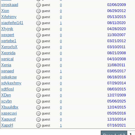
xiroskaad
02/06/2009
guest
0
Xion
06/29/2012
guest
0
Xifehimy
05/13/2015
guest
0
xiaofeifei141
08/11/2020
guest
1
Xfyjnjk
04/28/2020
guest
0
xexpert
11/30/2007
guest
0
xertebe1
03/21/2012
guest
0
XeroxfoX
03/10/2011
guest
0
Xeonida
08/21/2008
guest
0
xenical
04/10/2008
guest
0
Xenia
11/08/2011
guest
0
xenaed
03/05/2017
guest
1
xekekow
06/18/2016
guest
0
xdykexhmy
07/29/2014
guest
0
xdtfiosl
08/03/2015
guest
0
XDen
12/27/2009
guest
0
xcvbn
05/06/2025
guest
0
Xbuuildbx
12/24/2015
guest
0
xasecuvi
05/26/2016
guest
0
Xaquxof
12/10/2014
guest
0
XapoH
07/16/2021
guest
1
1