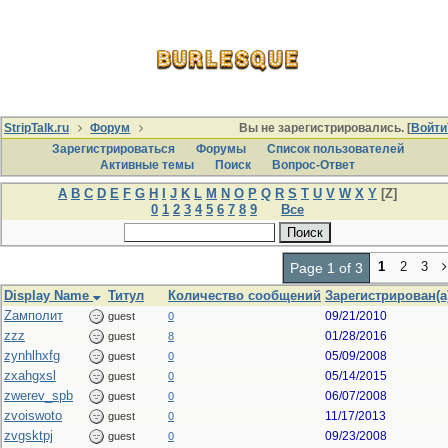
StripTalk.ru
Форум
Вы не зарегистрировались. [
Войти
Зарегистрироваться
Форумы
Список пользователей
Активные темы
Поиcк
Вопрос-Ответ
A
B
C
D
E
F
G
H
I
J
K
L
M
N
O
P
Q
R
S
T
U
V
W
X
Y
[Z]
0
1
2
3
4
5
6
7
8
9
Все
1
2
3
Page 1 of 3
Display Name
Титул
Количество сообщений
Зарегистрирован(а
Zамполит
09/21/2010
guest
0
zzz
01/28/2016
guest
8
zynhlhxfg
05/09/2008
guest
0
zxahgxsl
05/14/2015
guest
0
zwerev_spb
06/07/2008
guest
0
zvoiswoto
11/17/2013
guest
0
zvgsktpj
09/23/2008
guest
0