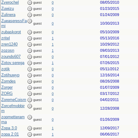
Zverochel
08/05/2010
guest
0
Zuwizu
01/23/2015
guest
0
Zulinera
01/24/2009
guest
0
ZueaseressFa
10/30/2013
guest
0
mi
zubaskorot
05/10/2009
guest
0
zritel
05/13/2016
guest
1
zren1240
10/29/2012
guest
1
zozosn
09/03/2013
guest
1
zounds607
07/01/2012
guest
0
Zotov.serega
07/26/2015
guest
1
zotik
05/11/2012
guest
0
Zotihuwyp
12/16/2014
guest
0
Zorndes
08/26/2008
guest
0
Zorger
01/07/2009
guest
0
ZORG
03/17/2012
guest
0
ZoremeCoism
04/02/2011
guest
0
Zorcefmobbir
12/28/2008
guest
0
m
zopmetteram
01/26/2009
guest
0
ma
Zopa 3.0
12/09/2017
guest
1
zopa 2.01
06/06/2017
guest
1