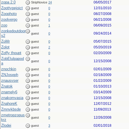
zopa 2.0
06/05/2017
StripNovice
24
Zoottypejoict
12/31/2010
guest
0
Zoophoto
08/27/2008
guest
0
zoolvergo
06/21/2008
guest
0
zoo
06/09/2015
guest
1
zonkedoutdoor
09/24/2014
guest
0
s2
ZoMr
05/07/2015
guest
0
Zolot
05/20/2019
guest
2
Zoffy thoupt
02/20/2009
guest
0
ZobElulpapod
12/15/2008
guest
0
a
znochkin
02/01/2009
guest
0
ZNJoseph
02/18/2009
guest
0
znausvser
01/22/2009
guest
0
Znatok
01/10/2013
guest
0
znamely6
03/14/2009
guest
0
znakomvasia
12/15/2008
guest
0
ZnahoreK
12/07/2012
guest
0
Zmnvkbsde
11/09/2013
guest
0
zmetropzopus
12/26/2008
guest
0
krz
Zlodei
02/01/2018
guest
3