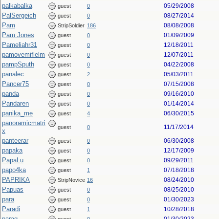
palkabalka
05/29/2008
guest
0
PalSergeich
08/27/2014
guest
0
Pam
08/08/2008
StripSoldier
186
Pam Jones
01/09/2009
guest
0
Pameliahr31
12/18/2011
guest
0
pamovemiflelm
12/07/2011
guest
0
pampSputh
04/22/2008
guest
0
panalec
05/03/2011
guest
2
Pancer75
07/15/2008
guest
0
panda
09/16/2010
guest
0
Pandaren
01/14/2014
guest
0
panika_me
06/30/2015
guest
4
panoramicmatri
11/17/2014
guest
0
x
panteerar
06/30/2008
guest
0
papaka
12/17/2009
guest
0
PapaLu
09/29/2011
guest
0
papo4ka
07/18/2018
guest
1
PAPRIKA
08/24/2010
StripNovice
16
Papuas
08/25/2010
guest
0
para
01/30/2023
guest
0
Paradi
10/28/2018
guest
1
parag