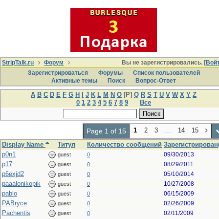
StripTalk.ru
Форум
Вы не зарегистрировались. [
Вой
Зарегистрироваться
Форумы
Список пользователей
Активные темы
Поиcк
Вопрос-Ответ
A
B
C
D
E
F
G
H
I
J
K
L
M
N
O
[P]
Q
R
S
T
U
V
W
X
Y
Z
0
1
2
3
4
5
6
7
8
9
Все
1
2
3
…
14
15
Page 1 of 15
Display Name
Титул
Количество сообщений
Зарегистрирован(
p0n1
09/30/2013
guest
0
p17
08/29/2011
guest
0
p6exjd2
05/10/2014
guest
0
paaalonikopik
10/27/2008
guest
0
pablo
06/15/2009
guest
0
PABryce
02/26/2009
guest
0
Pachentis
02/11/2009
guest
0