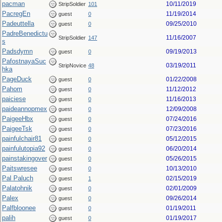
pacman
10/11/2019
StripSoldier
101
PacregEn
11/19/2014
guest
0
Padeuttella
09/25/2010
guest
0
PadreBenedictu
11/16/2007
StripSoldier
147
s
Padsdymn
09/19/2013
guest
0
PafostnayaSuc
03/19/2011
StripNovice
48
hka
PageDuck
01/22/2008
guest
0
Pahom
11/12/2012
guest
0
paiciese
11/16/2013
guest
0
paideannopmex
12/09/2008
guest
0
PaigeeHbx
07/24/2016
guest
0
PaigeeTsk
07/23/2016
guest
0
painfulchair81
05/12/2015
guest
0
painfulutopia92
06/20/2014
guest
0
painstakingover
05/26/2015
guest
0
Paitswresee
10/13/2010
guest
0
Pal Paluch
02/15/2019
guest
1
Palatohnik
02/01/2009
guest
0
Palex
09/26/2014
guest
0
Palfbloonee
01/19/2011
guest
0
palih
01/19/2017
guest
0